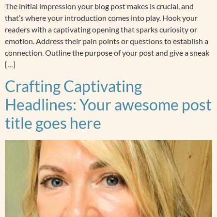
The initial impression your blog post makes is crucial, and
that’s where your introduction comes into play. Hook your
readers with a captivating opening that sparks curiosity or
emotion. Address their pain points or questions to establish a
connection. Outline the purpose of your post and give a sneak
[…]
Crafting Captivating
Headlines: Your awesome post
title goes here