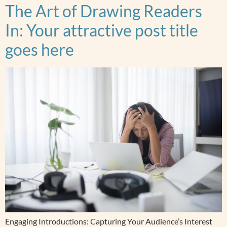
The Art of Drawing Readers
In: Your attractive post title
goes here
Engaging Introductions: Capturing Your Audience’s Interest