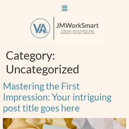
Category:
Uncategorized
Mastering the First
Impression: Your intriguing
post title goes here