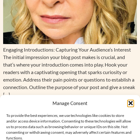
Engaging Introductions: Capturing Your Audience’s Interest
The initial impression your blog post makes is crucial, and
that’s where your introduction comes into play. Hook your
readers with a captivating opening that sparks curiosity or
emotion. Address their pain points or questions to establish a
connection. Outline the purpose of your post and give a sneak
[…]
Manage Consent
Hello world!
To provide the best experiences, we use technologies like cookies to store
and/or access device information. Consenting to these technologies will allow
Welcome to WordPress. This is your first post. Edit or delete it,
us to process data such as browsing behavior or unique IDs on this site. Not
then start writing!
consenting or withdrawing consent, may adversely affect certain features and
functions.