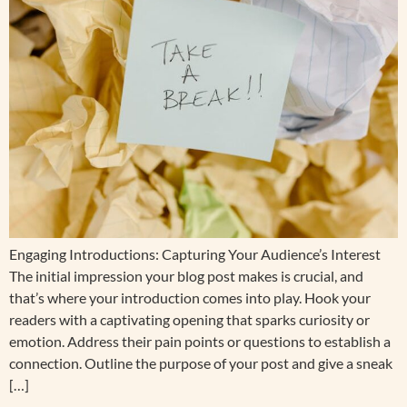
Engaging Introductions: Capturing Your Audience’s Interest
The initial impression your blog post makes is crucial, and
that’s where your introduction comes into play. Hook your
readers with a captivating opening that sparks curiosity or
emotion. Address their pain points or questions to establish a
connection. Outline the purpose of your post and give a sneak
[…]