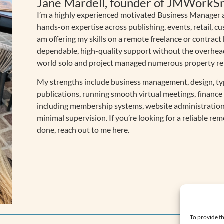
Jane Mardell, founder of JMWorkS
I’m a highly experienced motivated Business Manager a
hands-on expertise across publishing, events, retail, cu
am offering my skills on a remote freelance or contract
dependable, high-quality support without the overheads 
world solo and project managed numerous property reno
My strengths include business management, design, ty
publications, running smooth virtual meetings, finan
including membership systems, website administration
minimal supervision. If you’re looking for a reliable re
done, reach out to me here.
To provide th