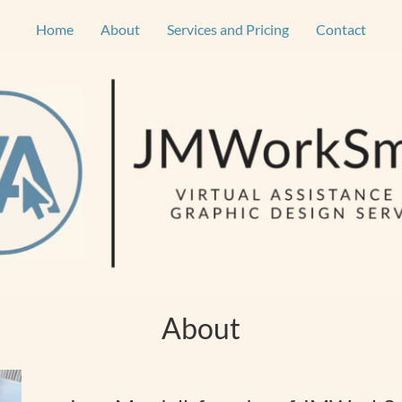
Home
About
Services and Pricing
Contact
About