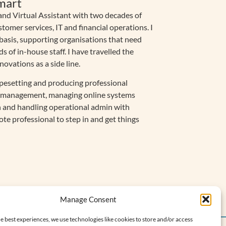
mart
nd Virtual Assistant with two decades of
stomer services, IT and financial operations. I
 basis, supporting organisations that need
of in-house staff. I have travelled the
vations as a side line.
pesetting and producing professional
ce management, managing online systems
 and handling operational admin with
mote professional to step in and get things
Manage Consent
e best experiences, we use technologies like cookies to store and/or access